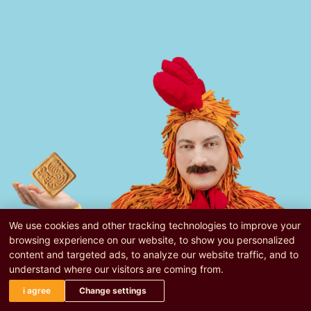
We use cookies and other tracking technologies to improve your
browsing experience on our website, to show you personalized
content and targeted ads, to analyze our website traffic, and to
understand where our visitors are coming from.
i agree
Change settings